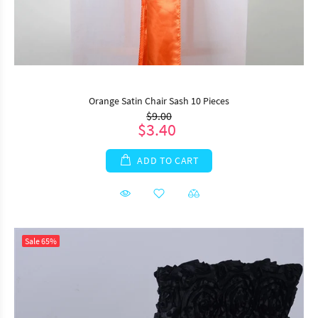
Orange Satin Chair Sash 10 Pieces
$9.00
$3.40
ADD TO CART
Sale
65%