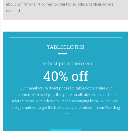
about us first when it comes to your tablecloths and chair covers
demand.
TABLECLOTHS
The best promotion ever
40% off
Our manufacture direct prices for tablecloths insure our
customers with best possible price for all tablecloths and linen
related items. With additional discount ranging from 10-15%, you
are guaranteed to get the best quality and prices in Your Wedding
Linen.