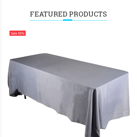
FEATURED PRODUCTS
Sale
35%