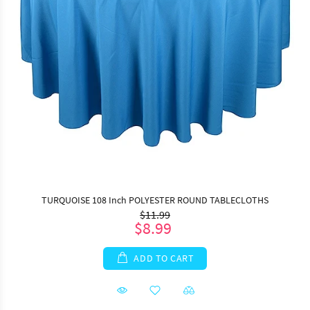
TURQUOISE 108 Inch POLYESTER ROUND TABLECLOTHS
$11.99
$8.99
ADD TO CART