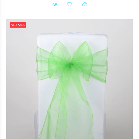
Sale
50%