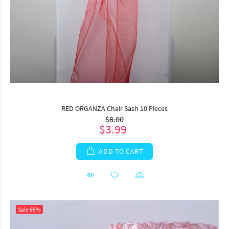
RED ORGANZA Chair Sash 10 Pieces
$8.00
$3.99
ADD TO CART
Sale
65%