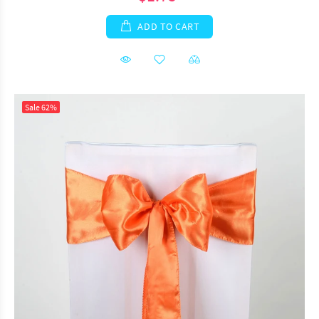
ADD TO CART
Sale
62%