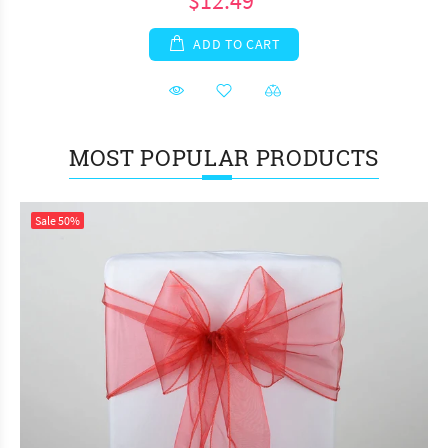
$12.49
ADD TO CART
MOST POPULAR PRODUCTS
Sale
50%