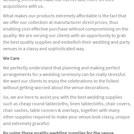
acquisitions with us.
What makes our products extremely affordable is the fact that
we offer our collection at manufacturer direct prices, thus
enabling cost-effective purchase without compromising on the
quality. We are serving our clients with an opportunity to grab
the best quality supplies and embellish their wedding and party
venues in a classy and sophisticated way.
We Care
We perfectly understand that planning and making perfect
arrangements for a wedding ceremony can be really stressful.
We want our clients to enjoy the celebrations to the fullest
without getting worried about the venue decorations.
So, we are here to assist you with the best wedding supplies
such as cheap round tablecloths, linen tablecloths, chair covers,
chair sashes, table runners & overlays, together with many
other supplies required to make your venue look classy, unique
and extremely graceful.
By using these quality wedding supplies for the venue