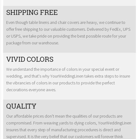
SHIPPING FREE
Even though table linens and chair covers are heavy, we continue to
offer free shipping to our valuable customers. Delivered by FedEx, UPS
or USPS, we take pride on providing the best possible route for your
package from our warehouse.
VIVID COLORS
We understand the importance of colors in your special event or
wedding, and that's why YourWeddingLinen takes extra steps to insure
the vibrancies of colors in our products to provide the perfect
decorations everyone awes.
QUALITY
Our affordable prices don't mean the qualities of our products are
compromised. From weaving yards to dying colors, YourWeddingLinen
insures that every step of manufacturing procedures is direct and
supervised. It is the very belief that our customers will forever think