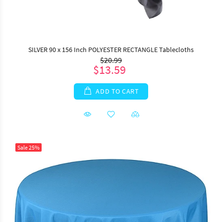
SILVER 90 x 156 Inch POLYESTER RECTANGLE Tablecloths
$20.99
$13.59
ADD TO CART
Sale
25%