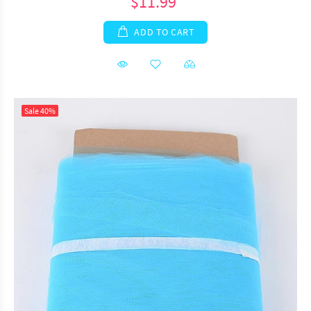
$11.99
ADD TO CART
Sale
40%