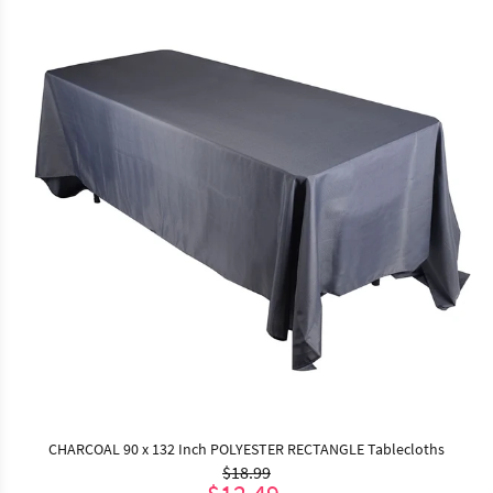
CHARCOAL 90 x 132 Inch POLYESTER RECTANGLE Tablecloths
$18.99