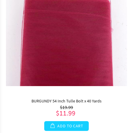
BURGUNDY 54 Inch Tulle Bolt x 40 Yards
$19.99
$11.99
ADD TO CART