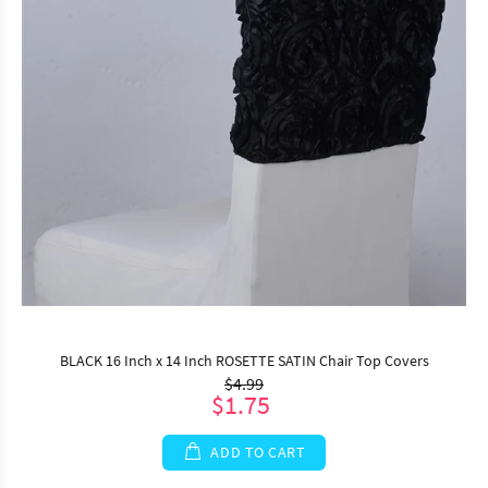
BLACK 16 Inch x 14 Inch ROSETTE SATIN Chair Top Covers
$4.99
$1.75
ADD TO CART