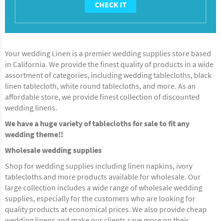
CHECK IT
Your wedding Linen is a premier wedding supplies store based
in California. We provide the finest quality of products in a wide
assortment of categories, including wedding tablecloths, black
linen tablecloth, white round tablecloths, and more. As an
affordable store, we provide finest collection of discounted
wedding linens.
We have a huge variety of tablecloths for sale to fit any
wedding theme!!
Wholesale wedding supplies
Shop for wedding supplies including linen napkins, ivory
tablecloths and more products available for wholesale. Our
large collection includes a wide range of wholesale wedding
supplies, especially for the customers who are looking for
quality products at economical prices. We also provide cheap
wedding linens and make our clients save more on their