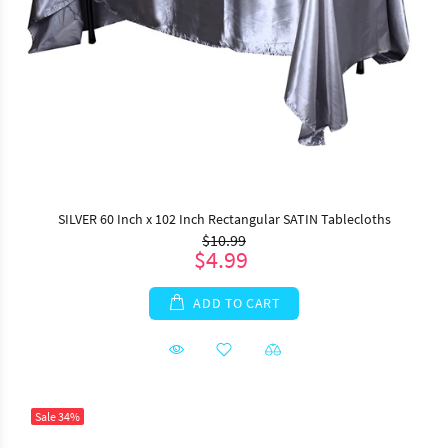
SILVER 60 Inch x 102 Inch Rectangular SATIN Tablecloths
$10.99
$4.99
ADD TO CART
Sale
34%