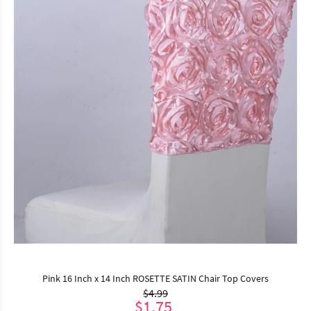
Pink 16 Inch x 14 Inch ROSETTE SATIN Chair Top Covers
$4.99
$1.75