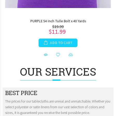
PURPLE 54 Inch Tulle Bolt x 40 Yards
$19.99
$11.99
ADD TO CART
OUR SERVICES
BEST PRICE
The prices for our tablecloths are unreal and unmatchable. Whether you
select polyester or satin linens from our vast selection of colors and
sizes, it is guaranteed you receive the best possible price.