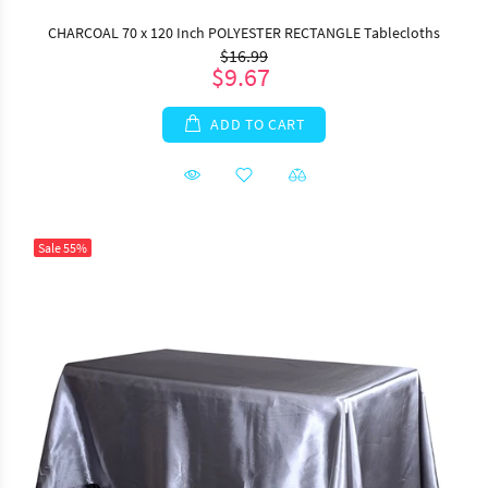
CHARCOAL 70 x 120 Inch POLYESTER RECTANGLE Tablecloths
$16.99
$9.67
ADD TO CART
Sale
55%