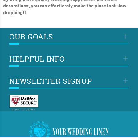
decorations, you can effortlessly make the place look Jaw-
dropping!!
OUR GOALS
HELPFUL INFO
NEWSLETTER SIGNUP