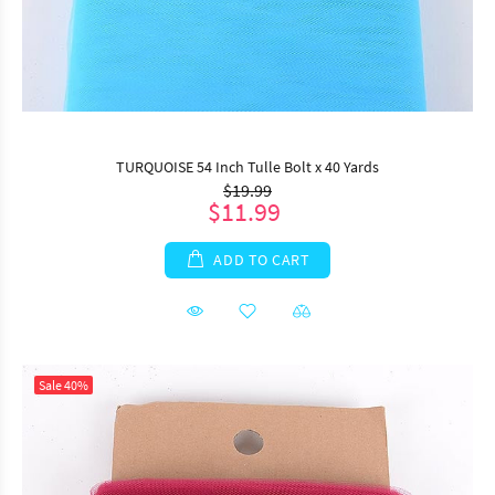
TURQUOISE 54 Inch Tulle Bolt x 40 Yards
$19.99
$11.99
ADD TO CART
Sale
40%