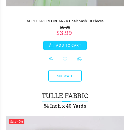
APPLE GREEN ORGANZA Chair Sash 10 Pieces
$8.00
$3.99
ADD TO CART
SHOW ALL
TULLE FABRIC
54 Inch x 40 Yards
Sale
40%