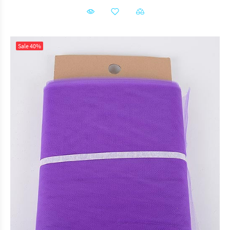
Sale
40%