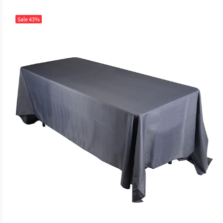
Sale
43%