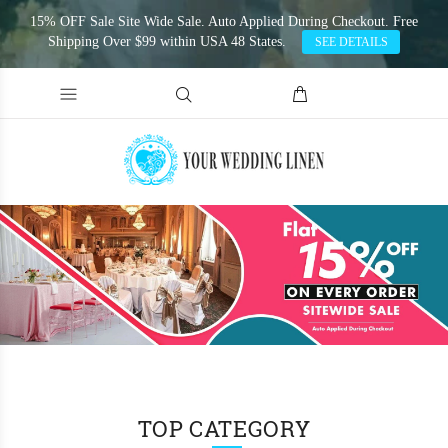
15% OFF Sale Site Wide Sale. Auto Applied During Checkout. Free
Shipping Over $99 within USA 48 States.
SEE DETAILS
TOP CATEGORY