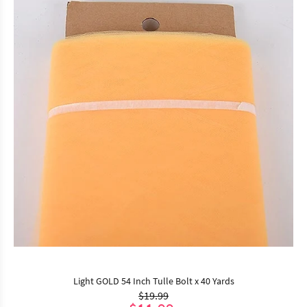
Light GOLD 54 Inch Tulle Bolt x 40 Yards
$19.99