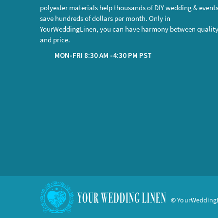
polyester materials help thousands of DIY wedding & event
save hundreds of dollars per month. Only in
YourWeddingLinen, you can have harmony between qualit
and price.
MON-FRI 8:30 AM -4:30 PM PST
© YourWeddingL