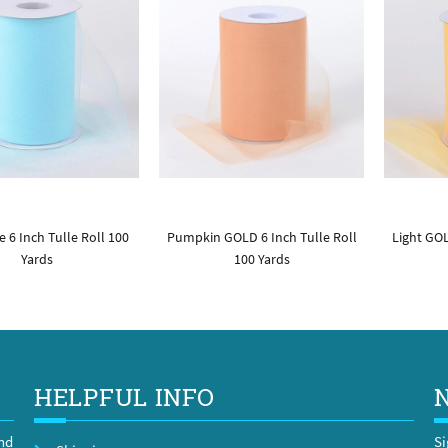
 6 Inch Tulle Roll 100
Pumpkin GOLD 6 Inch Tulle Roll
Light GOL
Yards
100 Yards
HELPFUL INFO
and
Si