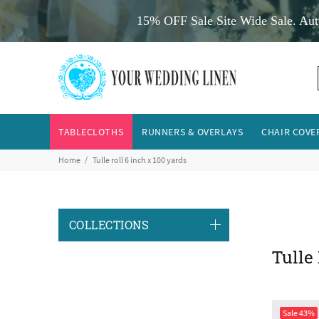
15% OFF Sale Site Wide Sale. Aut
TABLECLOTHS
RUNNERS & OVERLAYS
CHAIR COVE
Home
Tulle roll 6 inch x 100 yards
COLLECTIONS
Tulle
Sale
43%