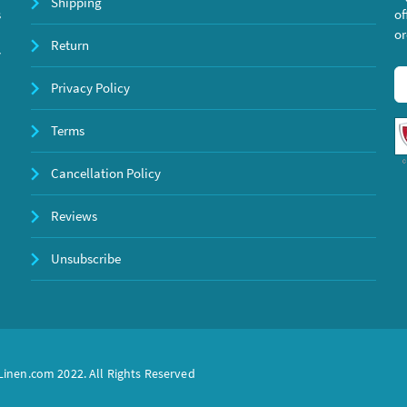
Shipping
s
of
or
Return
y
Privacy Policy
Terms
Cancellation Policy
Reviews
Unsubscribe
inen.com 2022. All Rights Reserved