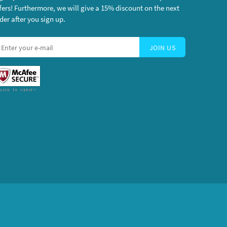
fers! Furthermore, we will give a 15% discount on the next
der after you sign up.
JOIN US