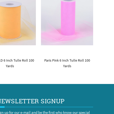
D 6 Inch Tulle Roll 100
Paris Pink 6 Inch Tulle Roll 100
Yards
Yards
NEWSLETTER SIGNUP
gn up for our e-mail and be the first who know our special