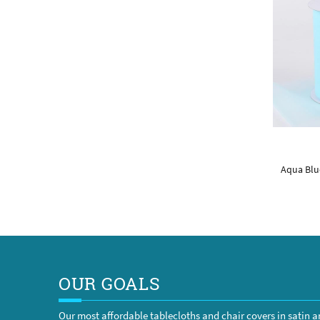
Aqua Blue
OUR GOALS
Our most affordable tablecloths and chair covers in satin 