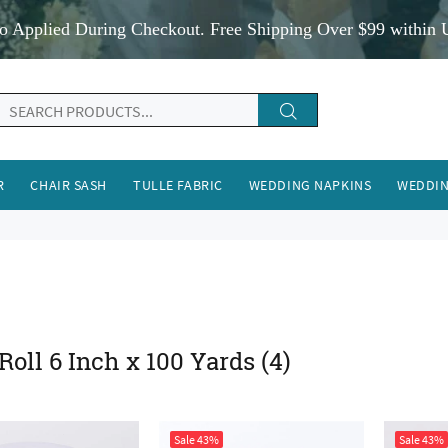
o Applied During Checkout. Free Shipping Over $99 within 
R
CHAIR SASH
TULLE FABRIC
WEDDING NAPKINS
WEDDIN
 Roll 6 Inch x 100 Yards
(4)
Sale
43%
Sale
43%