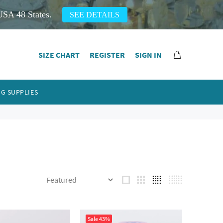
USA 48 States.
SEE DETAILS
SIZE CHART
REGISTER
SIGN IN
G SUPPLIES
Sale
43%