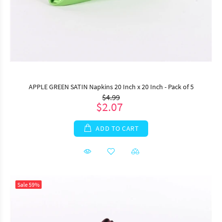
APPLE GREEN SATIN Napkins 20 Inch x 20 Inch - Pack of 5
$4.99
$2.07
ADD TO CART
Sale
59%