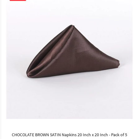
CHOCOLATE BROWN SATIN Napkins 20 Inch x 20 Inch - Pack of 5