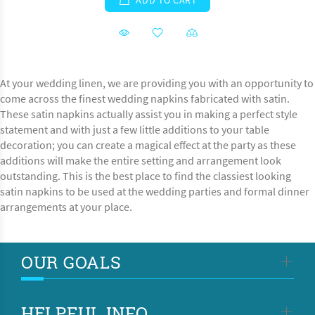
ADD TO CART
At your wedding linen, we are providing you with an opportunity to
come across the finest wedding napkins fabricated with satin.
These satin napkins actually assist you in making a perfect style
statement and with just a few little additions to your table
decoration; you can create a magical effect at the party as these
additions will make the entire setting and arrangement look
outstanding. This is the best place to find the classiest looking
satin napkins to be used at the wedding parties and formal dinner
arrangements at your place.
OUR GOALS
HELPFUL INFO