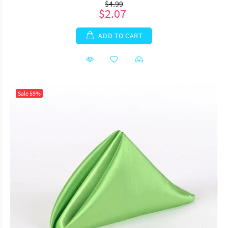
$4.99
$2.07
ADD TO CART
Sale
59%