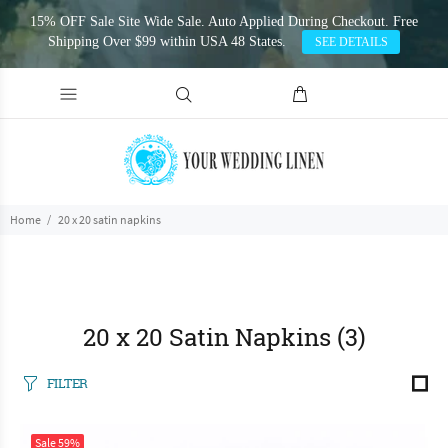
15% OFF Sale Site Wide Sale. Auto Applied During Checkout. Free
Shipping Over $99 within USA 48 States.
SEE DETAILS
Home
20 x 20 satin napkins
20 x 20 Satin Napkins
(3)
FILTER
Sale
59%