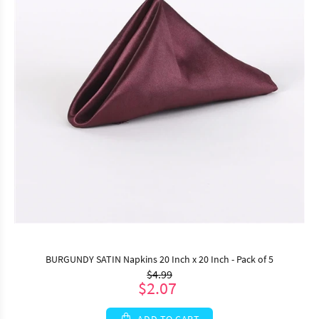
BURGUNDY SATIN Napkins 20 Inch x 20 Inch - Pack of 5
$4.99
$2.07