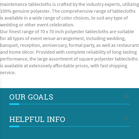
maintenance tablecloths is crafted by the industry experts, utilizing
100% genuine polyester. The comprehensive range of tablecloths
is available in a wide range of color choices, to suit any type of
wedding or other event celebration.
Our finest range of 70 x 70 inch polyester tablecloths are suitable
for all types of event venue arrangement, including wedding,
banquet, reception, anniversary, formal party, as well as restaurant
and home décor. Provided with complete reliability of long-lasting
performance, the large assortment of square polyester tablecloths
is available at extensively affordable prices, with fast shipping
service.
OUR GOALS
HELPFUL INFO