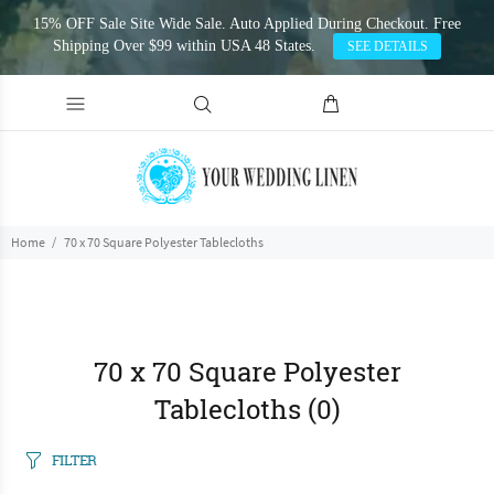
15% OFF Sale Site Wide Sale. Auto Applied During Checkout. Free
Shipping Over $99 within USA 48 States.
SEE DETAILS
Home
70 x 70 Square Polyester Tablecloths
70 x 70 Square Polyester
Tablecloths
(0)
FILTER