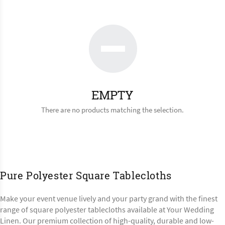
EMPTY
There are no products matching the selection.
Pure Polyester Square Tablecloths
Make your event venue lively and your party grand with the finest
range of square polyester tablecloths available at Your Wedding
Linen. Our premium collection of high-quality, durable and low-