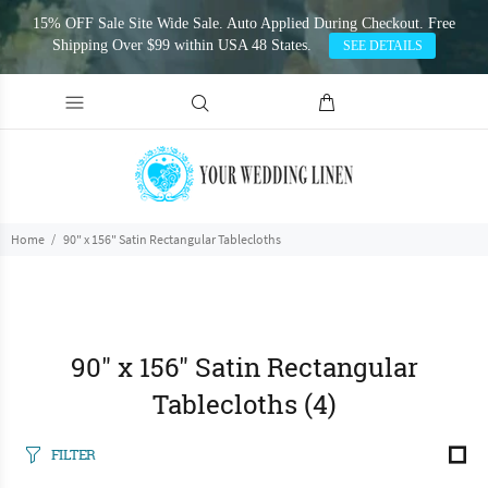
15% OFF Sale Site Wide Sale. Auto Applied During Checkout. Free
Shipping Over $99 within USA 48 States.
SEE DETAILS
Home
90" x 156" Satin Rectangular Tablecloths
90" x 156" Satin Rectangular
Tablecloths
(4)
FILTER