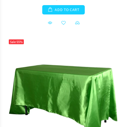
ADD TO CART
Sale
55%