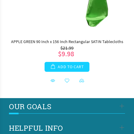
APPLE GREEN 90 Inch x 156 Inch Rectangular SATIN Tablecloths
$21.99
$9.98
ADD TO CART
OUR GOALS
HELPFUL INFO