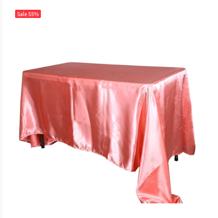
Sale
55%