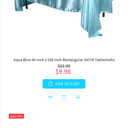
Aqua Blue 90 Inch x 156 Inch Rectangular SATIN Tablecloths
$21.99
$9.98
ADD TO CART
Sale
55%