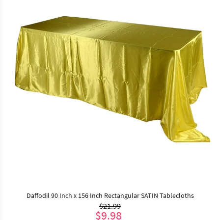
Daffodil 90 Inch x 156 Inch Rectangular SATIN Tablecloths
$21.99
$9.98