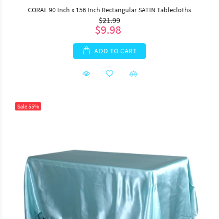
CORAL 90 Inch x 156 Inch Rectangular SATIN Tablecloths
$21.99
$9.98
ADD TO CART
Sale
55%