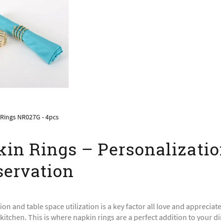
Rings NR027G - 4pcs
in Rings – Personalizati
ervation
ion and table space utilization is a key factor all love and appreciat
itchen. This is where napkin rings are a perfect addition to your di