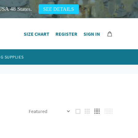
USA 48 States.
SEE DETAILS
SIZE CHART
REGISTER
SIGN IN
G SUPPLIES