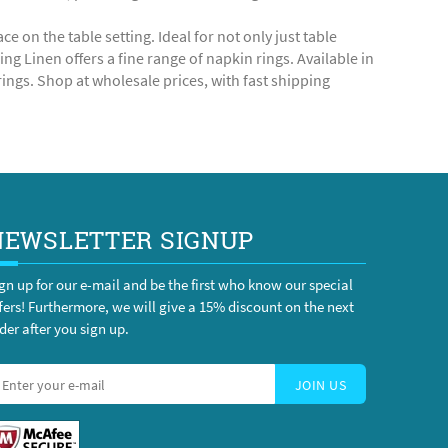
 on the table setting. Ideal for not only just table
g Linen offers a fine range of napkin rings. Available in
ings. Shop at wholesale prices, with fast shipping
NEWSLETTER SIGNUP
gn up for our e-mail and be the first who know our special
fers! Furthermore, we will give a 15% discount on the next
der after you sign up.
JOIN US