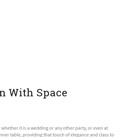
on With Space
e whether it is a wedding or any other party, or even at
nner table, providing that touch of elegance and class to