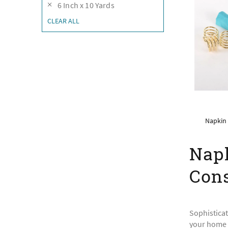
6 Inch x 10 Yards
CLEAR ALL
Napkin 
Napk
Cons
Sophisticat
your home k