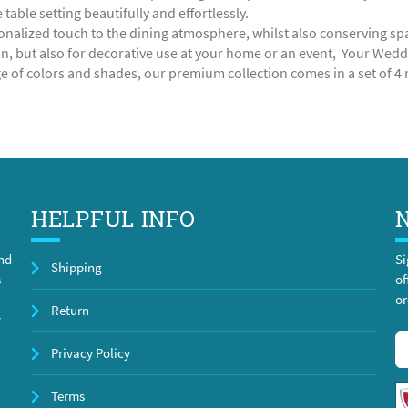
table setting beautifully and effortlessly.
onalized touch to the dining atmosphere, whilst also conserving space
n, but also for decorative use at your home or an event, Your Weddin
e of colors and shades, our premium collection comes in a set of 4 r
HELPFUL INFO
and
Si
Shipping
s
of
or
Return
y
Privacy Policy
Terms