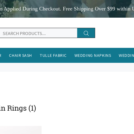
o Applied During Checkout. Free Shipping Over $99 within 
R
CHAIR SASH
TULLE FABRIC
WEDDING NAPKINS
WEDDIN
in Rings
(1)