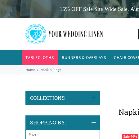
15% OFF Sale Site Wide Sale. Aut
TABLECLOTHS
RUNNERS & OVERLAYS
CHAIR COVE
Home
Napkin Rings
COLLECTIONS
Napk
SHOPPING BY:
Size:
Sale
44%