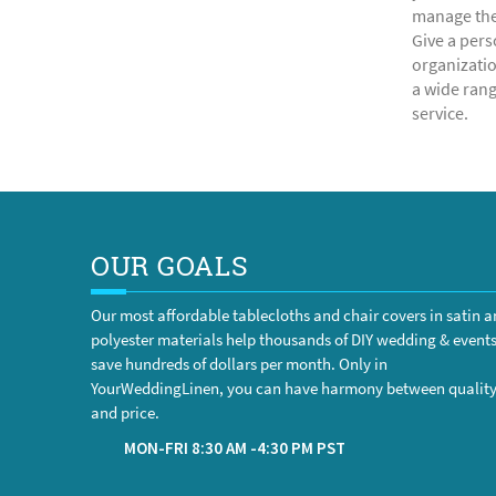
manage the 
Give a pers
organizatio
a wide rang
service.
OUR GOALS
Our most affordable tablecloths and chair covers in satin 
polyester materials help thousands of DIY wedding & event
save hundreds of dollars per month. Only in
YourWeddingLinen, you can have harmony between qualit
and price.
MON-FRI 8:30 AM -4:30 PM PST