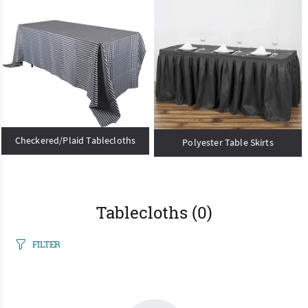
Checkered/Plaid Tablecloths
Polyester Table Skirts
Tablecloths
(0)
FILTER