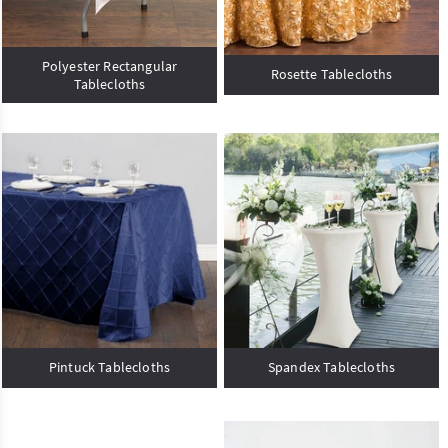
Polyester Rectangular
Rosette Tablecloths
Tablecloths
Pintuck Tablecloths
Spandex Tablecloths