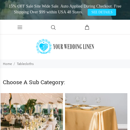
15% OFF Sale Site Wide Sale. Auto Applied During Checkout. Free
Shipping Over $99 within USA 48 States.
SEE DETAILS
Home
Tablecloths
Choose A Sub Category: