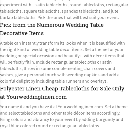
experiment with – satin tablecloths, round tablecloths, rectangular
tablecloths, square tablecloths, spandex tablecloths, and jute
burlap tablecloths. Pick the ones that will best suit your event.
Pick from the Numerous Wedding Table
Decorative Items
A table can instantly transform its looks when it is beautified with
the right kind of wedding table decor items. Set a theme for your
wedding or special occasion and beautify it with décor items that
will perfectly fit in. Include rectangular tablecloths or satin
tablecloths, throw in
some complementing chair covers
and
sashes, give a personal touch with wedding napkins and add a
colorful delight by including table runners and overlays.
Polyester Linen Cheap Tablecloths for Sale Only
at Yourweddinglinen.com
You name it and you have it at Yourweddinglinen.com. Set a theme
and select tablecloths and other table décor items accordingly.
Bring colors and vibrancy to your event by adding burgundy and
royal blue colored round or
rectangular tablecloths
.