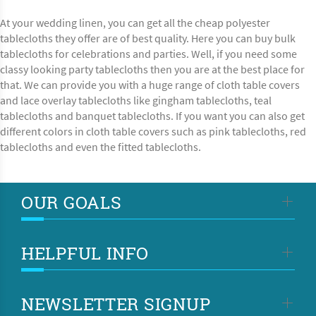
At your wedding linen, you can get all the cheap polyester
tablecloths they offer are of best quality. Here you can buy bulk
tablecloths for celebrations and parties. Well, if you need some
classy looking party tablecloths then you are at the best place for
that. We can provide you with a huge range of cloth table covers
and lace overlay tablecloths like gingham tablecloths, teal
tablecloths and banquet tablecloths. If you want you can also get
different colors in cloth table covers such as pink tablecloths, red
tablecloths and even the fitted tablecloths.
OUR GOALS
HELPFUL INFO
NEWSLETTER SIGNUP