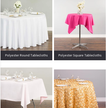
Polyester Round Tablecloths
Polyester Square Tablecloths