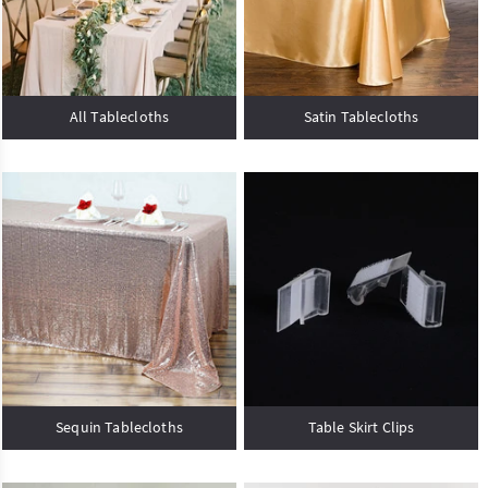
All Tablecloths
Satin Tablecloths
Sequin Tablecloths
Table Skirt Clips