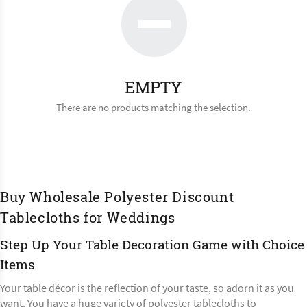
EMPTY
There are no products matching the selection.
Buy Wholesale Polyester Discount
Tablecloths for Weddings
Step Up Your Table Decoration Game with Choice
Items
Your table décor is the reflection of your taste, so adorn it as you
want. You have a huge variety of polyester tablecloths to