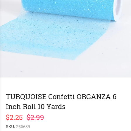
TURQUOISE Confetti ORGANZA 6
Inch Roll 10 Yards
$2.25
$2.99
SKU:
266639