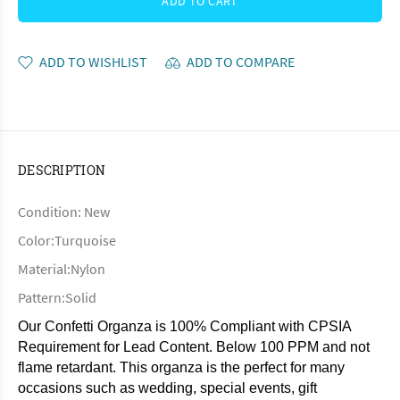
ADD TO CART
ADD TO WISHLIST
ADD TO COMPARE
DESCRIPTION
Condition: New
Color:Turquoise
Material:Nylon
Pattern:Solid
Our Confetti Organza is 100% Compliant with CPSIA
Requirement for Lead Content. Below 100 PPM and not
flame retardant. This organza is the perfect for many
occasions such as wedding, special events, gift