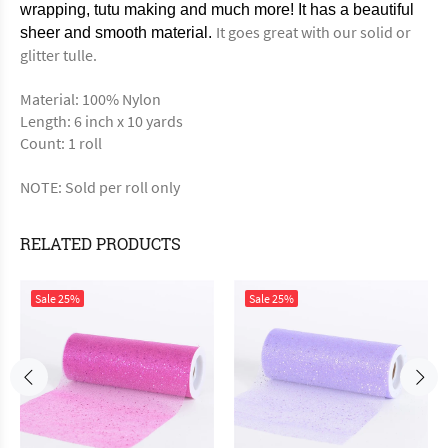
wrapping, tutu making and much more! It has a beautiful
It goes great with our solid or
sheer and smooth material.
glitter tulle.
Material: 100% Nylon
Length: 6 inch x 10 yards
Count: 1 roll
NOTE: Sold per roll only
RELATED PRODUCTS
Sale
25%
Sale
25%