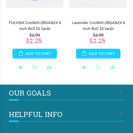
FUCHSIA Confetti ORGANZA 6
Lavender Confetti ORGANZA 6
Inch Roll 10 Yards
Inch Roll 10 Yards
$2.99
$2.99
$2.25
$2.25
ADD TO CART
ADD TO CART
OUR GOALS
HELPFUL INFO