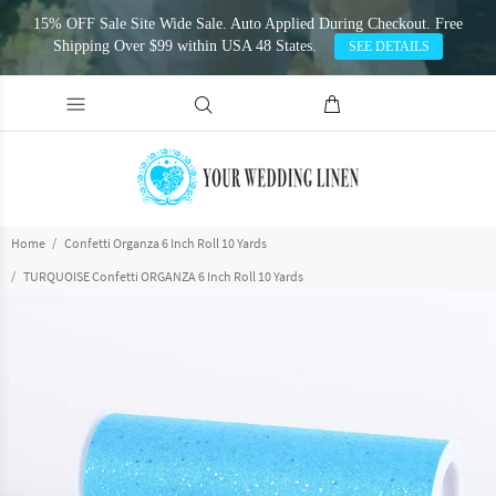
15% OFF Sale Site Wide Sale. Auto Applied During Checkout. Free
Shipping Over $99 within USA 48 States.
SEE DETAILS
Home
Confetti Organza 6 Inch Roll 10 Yards
TURQUOISE Confetti ORGANZA 6 Inch Roll 10 Yards