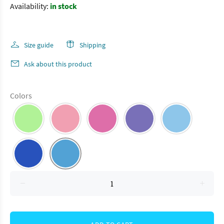
Availability:
in stock
Size guide
Shipping
Ask about this product
Colors