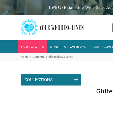
15% OFF Sale Site Wide Sale. Aut
TABLECLOTHS
RUNNERS & OVERLAYS
CHAIR COVE
Home
Glitter tulle roll 6 inch x 25 yards
COLLECTIONS
Glitte