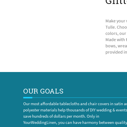
Glit
Make your w
Tulle. Choo
colors, our
Made with t
bows, wreat
provided in 
OUR GOALS
Our most affordable tablecloths and chair covers in satin 
polyester materials help thousands of DIY wedding & event
save hundreds of dollars per month. Only in
YourWeddingLinen, you can have harmony between qualit