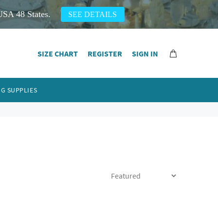
USA 48 States.
SEE DETAILS
SIZE CHART
REGISTER
SIGN IN
G SUPPLIES