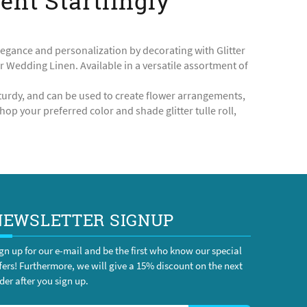
vent Startlingly
legance and personalization by decorating with Glitter
ur Wedding Linen. Available in a versatile assortment of
d sturdy, and can be used to create flower arrangements,
op your preferred color and shade glitter tulle roll,
NEWSLETTER SIGNUP
gn up for our e-mail and be the first who know our special
fers! Furthermore, we will give a 15% discount on the next
der after you sign up.