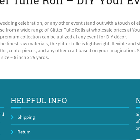
ter Tulle Roll – DIY Your E
edding celebration, or any other event stand out with a touch of e
se from a wide range of Glitter Tulle Rolls at wholesale prices at Yo
 premium collection can be utilized at any event for DIY décor.
he finest raw materials, the glitter tulle is lightweight, flexible an
hs, centerpieces, and any other craft based on your imagination. Sh
size – 6 inch x 25 yards.
HELPFUL INFO
and
Si
Shipping
s
of
or
Return
y