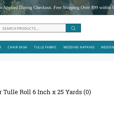
o Applied During Checkout. Free Shipping Over $99 within 
R
CHAIR SASH
TULLE FABRIC
WEDDING NAPKINS
WEDDIN
r Tulle Roll 6 Inch x 25 Yards
(0)