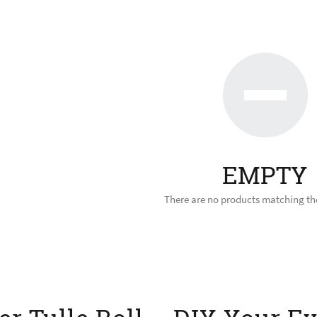
EMPTY
There are no products matching the