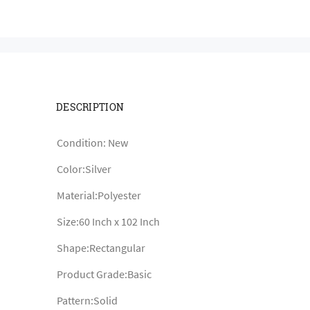
DESCRIPTION
Condition: New
Color:Silver
Material:Polyester
Size:60 Inch x 102 Inch
Shape:Rectangular
Product Grade:Basic
Pattern:Solid