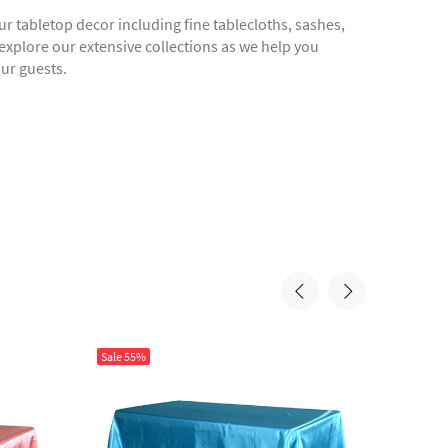
r tabletop decor including fine tablecloths, sashes,
 explore our extensive collections as we help you
our guests.
Sale
55%
Sale
55%