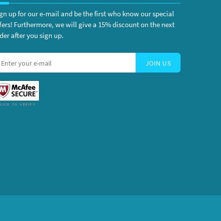
gn up for our e-mail and be the first who know our special
fers! Furthermore, we will give a 15% discount on the next
der after you sign up.
JOIN US