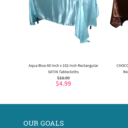
ular SATIN
Aqua Blue 60 Inch x 102 Inch Rectangular
CHOCO
SATIN Tablecloths
Re
$10.99
$4.99
ADD TO CART
OUR GOALS