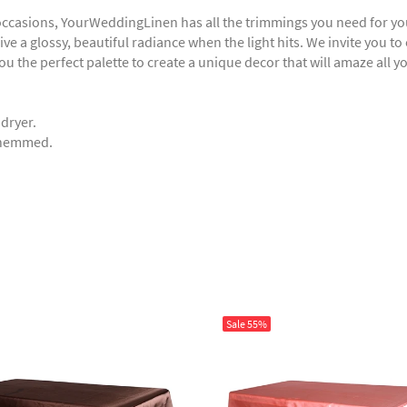
 occasions, YourWeddingLinen has all the trimmings you need for you
ve a glossy, beautiful radiance when the light hits. We invite you to
you the perfect palette to create a unique decor that will amaze all y
 dryer.
e hemmed.
Sale
55%