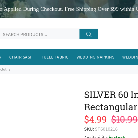
o Applied During Checkout. Free Shipping Over $99 within 
R
CHAIR SASH
TULLE FABRIC
WEDDING NAPKINS
WEDDIN
ecloths
SILVER 60 In
Rectangular
$4.99
$10.99
SKU:
ST6010216
Availability:
in stock