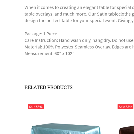
When it comes to creating an elegant table for special
table overlays, and much more. Our Satin tablecloths gi
design the perfect table for your special event. Giving 
Package: 1 Piece
Care Instruction: Hand wash only, hang dry. Do not use
Material: 100% Polyester Seamless Overlay. Edges ar
Measurement: 60" x 102"
RELATED PRODUCTS
Sale
55%
Sale
55%