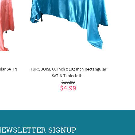
ular SATIN
TURQUOISE 60 Inch x 102 Inch Rectangular
BURGUND
SATIN Tablecloths
$10.99
$4.99
ADD TO CART
NEWSLETTER SIGNUP