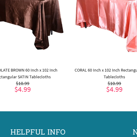
LATE BROWN 60 Inch x 102 Inch
CORAL 60 Inch x 102 Inch Rectang
ctangular SATIN Tablecloths
Tablecloths
$10.99
$10.99
$4.99
$4.99
ADD TO CART
ADD TO CART
HELPFUL INFO