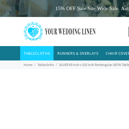
15% OFF Sale Site Wide Sale. Aut
TABLECLOTHS
RUNNERS & OVERLAYS
CHAIR COVE
Home
Tablecloths
SILVER 60 Inch x 102 Inch Rectangular SATIN Tabl