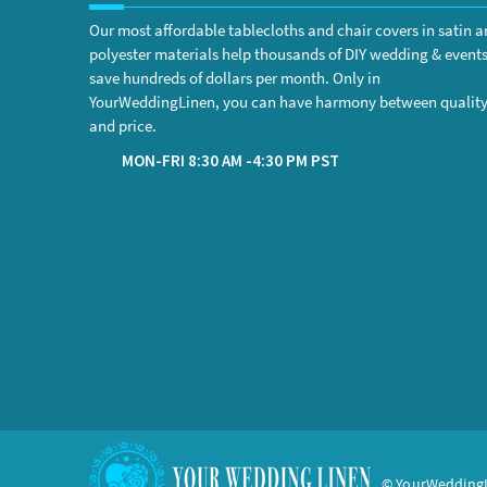
Our most affordable tablecloths and chair covers in satin 
polyester materials help thousands of DIY wedding & event
save hundreds of dollars per month. Only in
YourWeddingLinen, you can have harmony between qualit
and price.
MON-FRI 8:30 AM -4:30 PM PST
© YourWeddingL