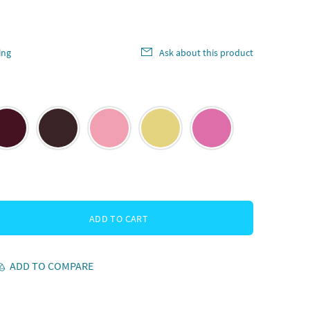
ing
Ask about this product
ADD TO CART
ADD TO COMPARE