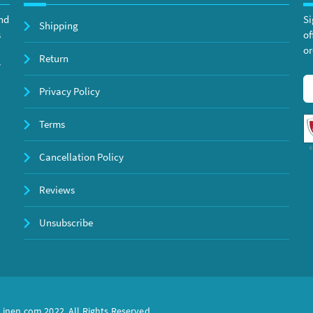
and
Si
Shipping
s
of
or
Return
y
Privacy Policy
Terms
Cancellation Policy
Reviews
Unsubscribe
inen.com 2022. All Rights Reserved