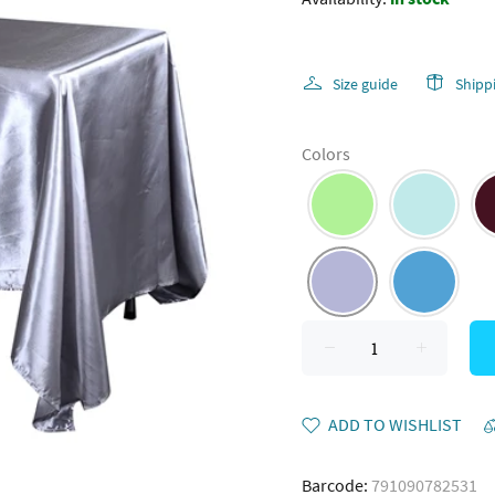
Size guide
Shipp
Colors
ADD TO WISHLIST
Barcode:
791090782531