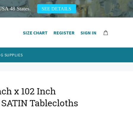
USA 48 States.
SEE DETAILS
SIZE CHART
REGISTER
SIGN IN
G SUPPLIES
ch x 102 Inch
 SATIN Tablecloths