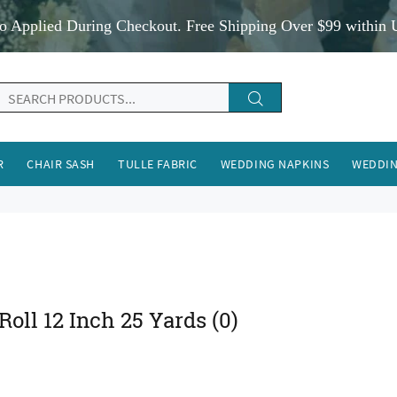
o Applied During Checkout. Free Shipping Over $99 within 
R
CHAIR SASH
TULLE FABRIC
WEDDING NAPKINS
WEDDIN
 Roll 12 Inch 25 Yards
(0)