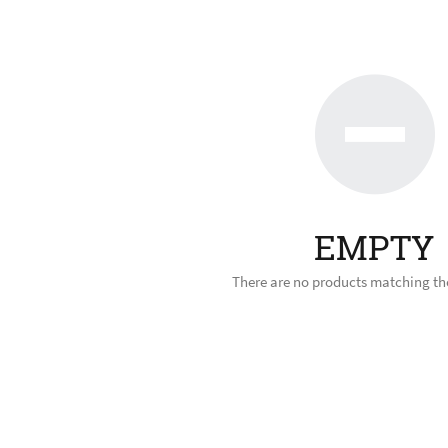
EMPTY
There are no products matching the