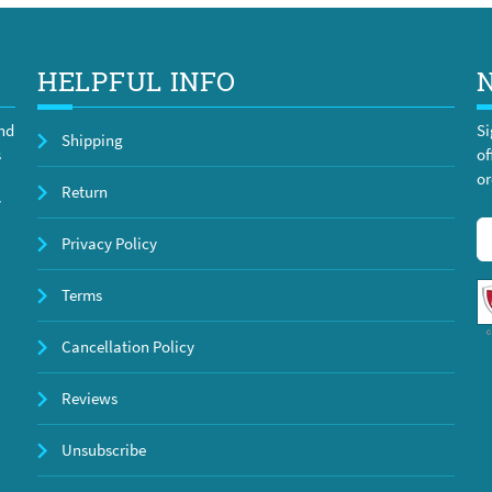
HELPFUL INFO
and
Si
Shipping
s
of
or
Return
y
Privacy Policy
Terms
Cancellation Policy
Reviews
Unsubscribe