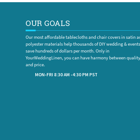
OUR GOALS
Our most affordable tablecloths and chair covers in satin 
polyester materials help thousands of DIY wedding & event
save hundreds of dollars per month. Only in
YourWeddingLinen, you can have harmony between qualit
and price.
MON-FRI 8:30 AM -4:30 PM PST