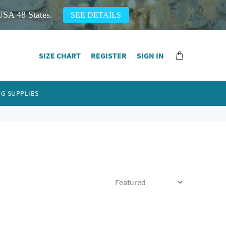
USA 48 States.
SEE DETAILS
SIZE CHART
REGISTER
SIGN IN
G SUPPLIES