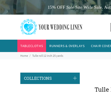
15% OFF Sale Site Wide Sale. Aut
TABLECLOTHS
RUNNERS & OVERLAYS
CHAIR COVE
Home
Tulle roll 12 inch 25 yards
COLLECTIONS
Tulle