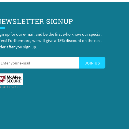
NEWSLETTER SIGNUP
gn up for our e-mail and be the first who know our special
fers! Furthermore, we will give a 15% discount on the next
der after you sign up.
JOIN US