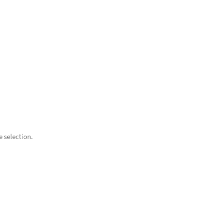
 selection.