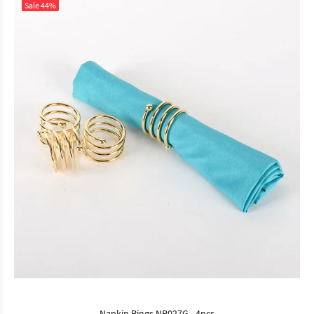
Sale
44%
Napkin Rings NR027G - 4pcs