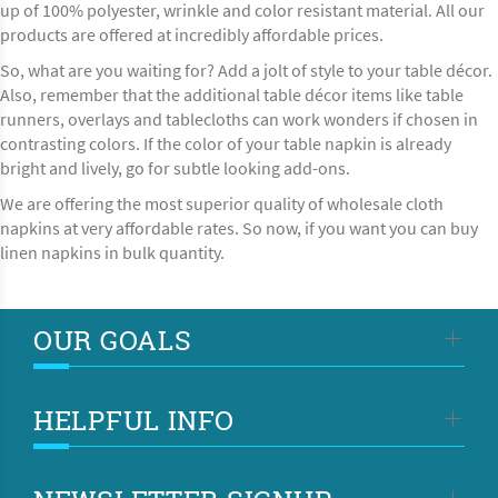
up of 100% polyester, wrinkle and color resistant material. All our
products are offered at incredibly affordable prices.
So, what are you waiting for? Add a jolt of style to your table décor.
Also, remember that the additional table décor items like
table
runners, overlays
and tablecloths can work wonders if chosen in
contrasting colors. If the color of your table napkin is already
bright and lively, go for subtle looking add-ons.
We are offering the most superior quality of wholesale cloth
napkins at very affordable rates. So now, if you want you can buy
linen napkins in bulk quantity.
OUR GOALS
HELPFUL INFO