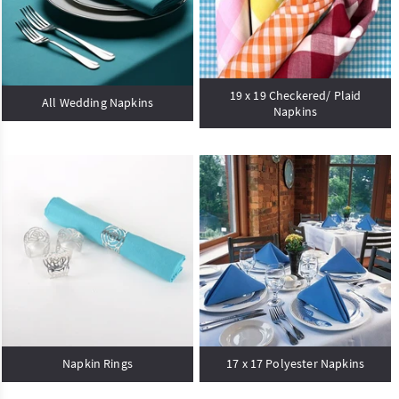
19 x 19 Checkered/ Plaid
All Wedding Napkins
Napkins
Napkin Rings
17 x 17 Polyester Napkins