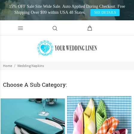
15% OFF Sale Site Wide Sale. Auto Applied During Checkout. Free
Shipping Over $99 within USA 48 States.
SEE DETAILS
Home
Wedding Napkins
Choose A Sub Category: