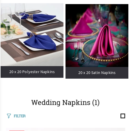
20 x 20 Polyester Napkins
20 x 20 Satin Napkins
Wedding Napkins
(1)
FILTER