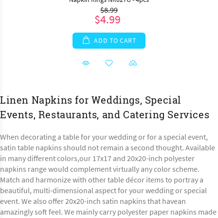
$8.99
$4.99
ADD TO CART
Linen Napkins for Weddings, Special
Events, Restaurants, and Catering Services
When decorating a table for your wedding or for a special event,
satin table napkins should not remain a second thought. Available
in many different colors,our 17x17 and 20x20-inch polyester
napkins range would complement virtually any color scheme.
Match and harmonize with other table décor items to portray a
beautiful, multi-dimensional aspect for your wedding or special
event. We also offer 20x20-inch satin napkins that havean
amazingly soft feel. We mainly carry polyester paper napkins made