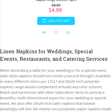
$8.99
$4.99
ADD TO CART
Linen Napkins for Weddings, Special
Events, Restaurants, and Catering Services
When decorating a table for your wedding or for a special event,
satin table napkins should not remain a second thought. Available
in many different colors,our 17x17 and 20x20-inch polyester
napkins range would complement virtually any color scheme.
Match and harmonize with other table décor items to portray a
beautiful, multi-dimensional aspect for your wedding or special
event. We also offer 20x20-inch satin napkins that havean
amazingly soft feel. We mainly carry polyester paper napkins made