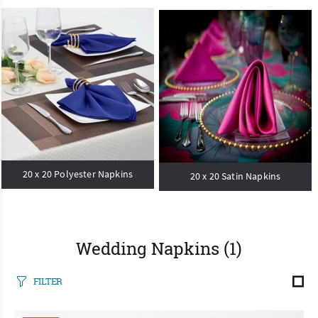
20 x 20 Polyester Napkins
20 x 20 Satin Napkins
Wedding Napkins
(1)
FILTER