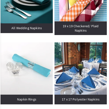
19 x 19 Checkered/ Plaid
All Wedding Napkins
Napkins
Napkin Rings
17 x 17 Polyester Napkins