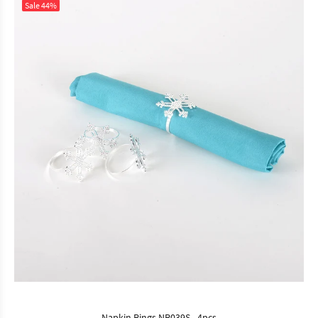
Sale
44%
Napkin Rings NR039S - 4pcs