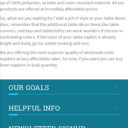
up of 100% polyester, wrinkle and color resistant material. All our
products are offered at incredibly affordable prices.
So, what are you waiting for? Add a jolt of style to your table décor.
Also, remember that the additional table décor items like
table
runners, overlays
and tablecloths can work wonders if chosen in
contrasting colors. If the color of your table napkin is already
bright and lively, go for subtle looking add-ons.
We are offering the most superior quality of wholesale cloth
napkins at very affordable rates. So now, if you want you can buy
linen napkins in bulk quantity.
OUR GOALS
HELPFUL INFO