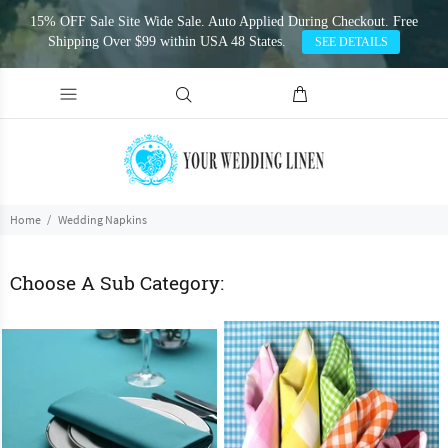
15% OFF Sale Site Wide Sale. Auto Applied During Checkout. Free
Shipping Over $99 within USA 48 States.
SEE DETAILS
Home
Wedding Napkins
Choose A Sub Category: