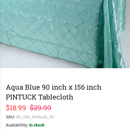
Aqua Blue 90 inch x 156 inch
PINTUCK Tablecloth
$18.99
$29.99
SKU:
90_156_Pintuck_45
Availability:
in stock