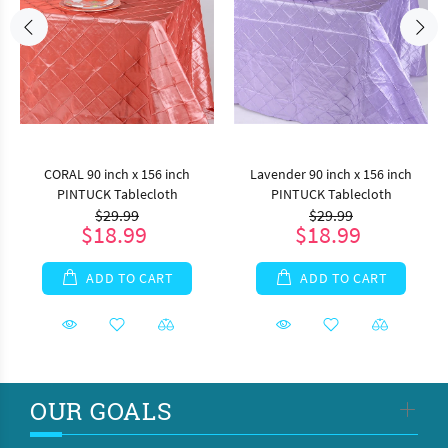
CORAL 90 inch x 156 inch
Lavender 90 inch x 156 inch
PINTUCK Tablecloth
PINTUCK Tablecloth
$29.99
$29.99
$18.99
$18.99
ADD TO CART
ADD TO CART
OUR GOALS