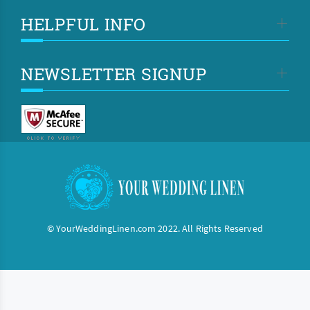
HELPFUL INFO
NEWSLETTER SIGNUP
© YourWeddingLinen.com 2022. All Rights Reserved