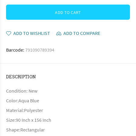
ADD TO CART
ADD TO WISHLIST
ADD TO COMPARE
Barcode:
791090789394
DESCRIPTION
Condition: New
Color:Aqua Blue
Material:Polyester
Size:90 Inch x 156 Inch
Shape:Rectangular