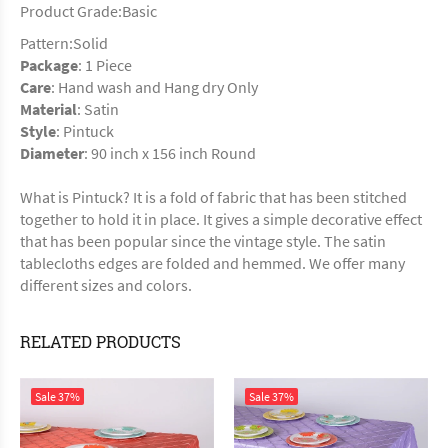
Product Grade:Basic
Pattern:Solid
Package
: 1 Piece
Care
: Hand wash and Hang dry Only
Material
: Satin
Style
: Pintuck
Diameter
: 90 inch x 156 inch Round
What is Pintuck? It is a fold of fabric that has been stitched
together to hold it in place. It gives a simple decorative effect
that has been popular since the vintage style. The satin
tablecloths edges are folded and hemmed. We offer many
different sizes and colors.
RELATED PRODUCTS
Sale
37%
Sale
37%