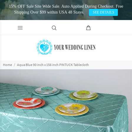
15% OFF Sale Site Wide Sale. Auto Applied During Checkout. Free
Shipping Over $99 within USA 48 States.
SEE DETAILS
Home
Aqua Blue 90 inch x 156 inch PINTUCK Tablecloth