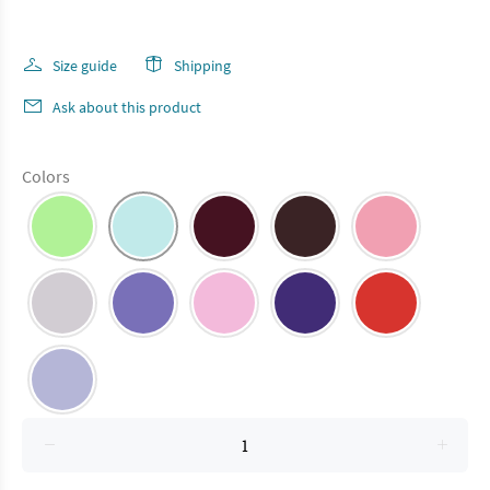
Size guide
Shipping
Ask about this product
Colors