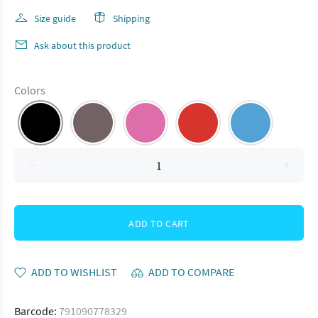
Size guide
Shipping
Ask about this product
Colors
ADD TO CART
ADD TO WISHLIST
ADD TO COMPARE
Barcode:
791090778329