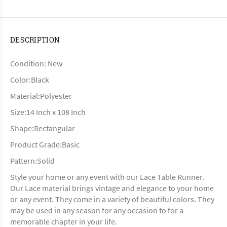
DESCRIPTION
Condition: New
Color:Black
Material:Polyester
Size:14 Inch x 108 Inch
Shape:Rectangular
Product Grade:Basic
Pattern:Solid
Style your home or any event with our Lace Table Runner.
Our Lace material brings vintage and elegance to your home
or any event. They come in a variety of beautiful colors. They
may be used in any season for any occasion to for a
memorable chapter in your life.