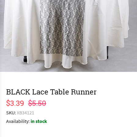
BLACK Lace Table Runner
$3.39
$5.50
SKU:
XB34121
Availability:
in stock