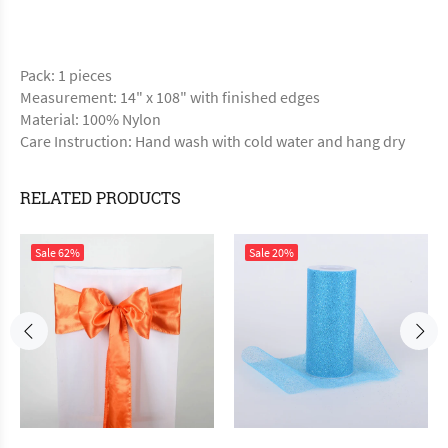
Pack: 1 pieces
Measurement: 14" x 108" with finished edges
Material: 100% Nylon
Care Instruction: Hand wash with cold water and hang dry
RELATED PRODUCTS
Sale
62%
Sale
20%