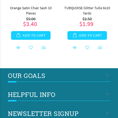
Orange Satin Chair Sash 10
TURQUOISE Glitter Tulle 6x10
Pieces
Yards
$9.00
$2.50
$3.40
$1.99
ADD TO CART
ADD TO CART
OUR GOALS
HELPFUL INFO
NEWSLETTER SIGNUP