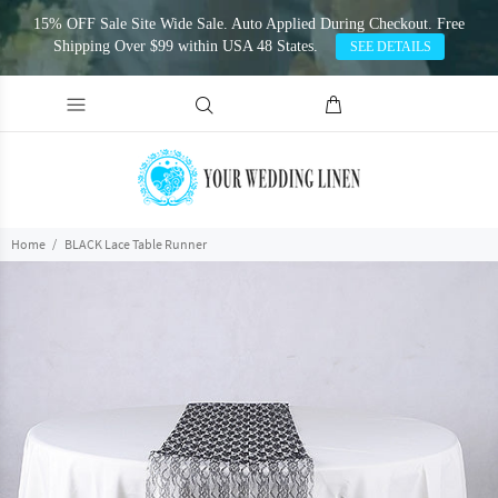
15% OFF Sale Site Wide Sale. Auto Applied During Checkout. Free
Shipping Over $99 within USA 48 States.
SEE DETAILS
Home
BLACK Lace Table Runner