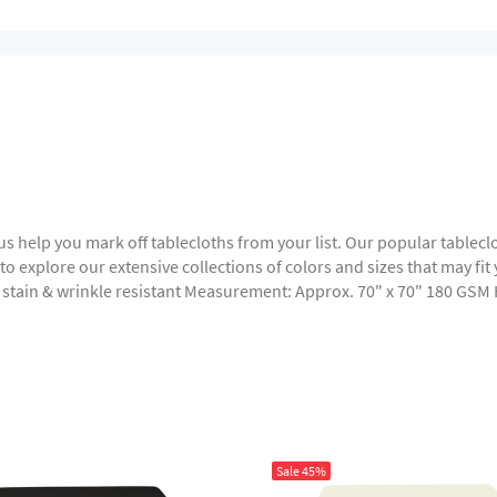
t us help you mark off tablecloths from your list. Our popular table
o explore our extensive collections of colors and sizes that may fit y
, stain & wrinkle resistant Measurement: Approx. 70" x 70" 180 GSM
Sale
45%