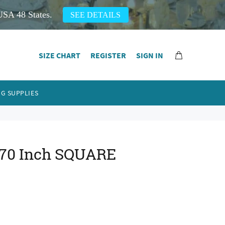
USA 48 States.
SEE DETAILS
SIZE CHART
REGISTER
SIGN IN
G SUPPLIES
 70 Inch SQUARE