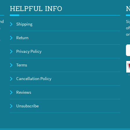
HELPFUL INFO
and
Si
Shipping
s
of
or
Return
y
Privacy Policy
Terms
Cancellation Policy
Reviews
Unsubscribe