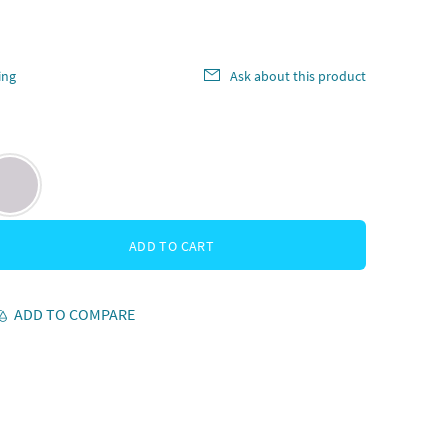
ing
Ask about this product
ADD TO CART
ADD TO COMPARE