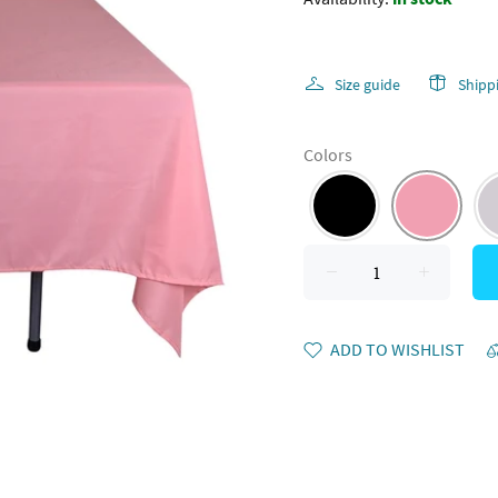
Size guide
Shipp
Colors
ADD TO WISHLIST