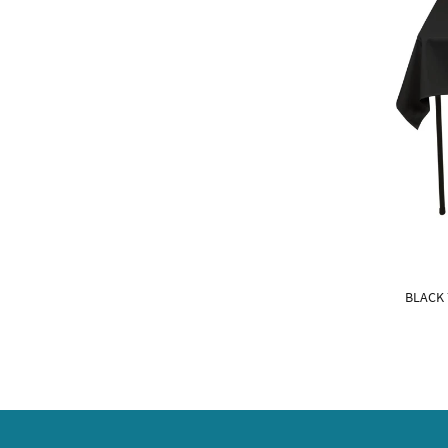
BLACK 