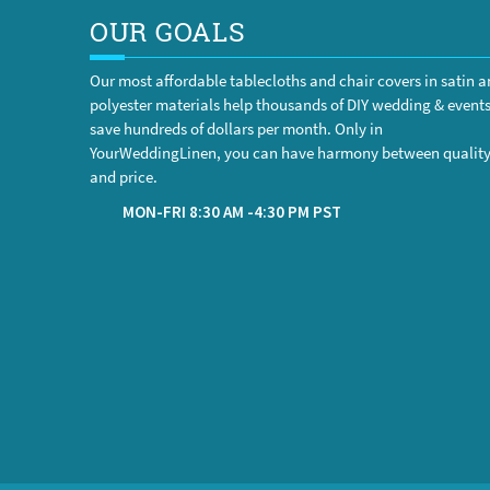
OUR GOALS
Our most affordable tablecloths and chair covers in satin 
polyester materials help thousands of DIY wedding & event
save hundreds of dollars per month. Only in
YourWeddingLinen, you can have harmony between qualit
and price.
MON-FRI 8:30 AM -4:30 PM PST