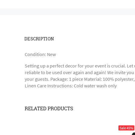
DESCRIPTION
Condition: New
Setting up a perfect decor for your event is crucial. Le
reliable to be used over again and again! We invite you t
your guests. Package: 1 piece Material: 100% polyester
Linen Care Instructions: Cold water wash only
RELATED PRODUCTS
Sale
45%