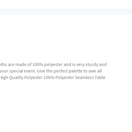
cloths are made of 100% polyester and is very sturdy and
our special event. Give the perfect palette to awe all
 High Quality Polyester 100% Polyester Seamless Table