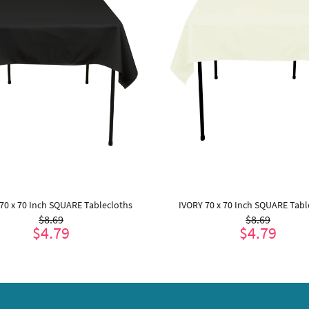
70 x 70 Inch SQUARE Tablecloths
IVORY 70 x 70 Inch SQUARE Tabl
$8.69
$8.69
$4.79
$4.79
ADD TO CART
ADD TO CART