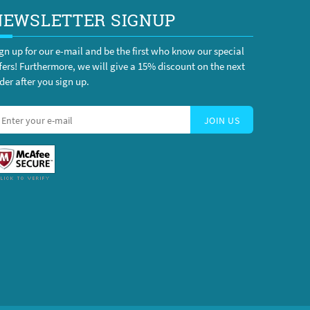
NEWSLETTER SIGNUP
gn up for our e-mail and be the first who know our special
fers! Furthermore, we will give a 15% discount on the next
der after you sign up.
JOIN US