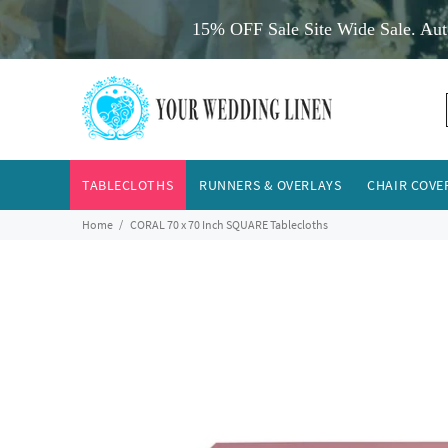
15% OFF Sale Site Wide Sale. Aut
TABLECLOTHS
RUNNERS & OVERLAYS
CHAIR COVE
Home
CORAL 70 x 70 Inch SQUARE Tablecloths