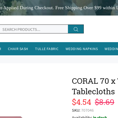
o Applied During Checkout. Free Shipping Over $99 within 
R
CHAIR SASH
TULLE FABRIC
WEDDING NAPKINS
WEDDIN
CORAL 70 x
Tablecloths
$4.54
$8.69
SKU:
707046
Availability:
in stock