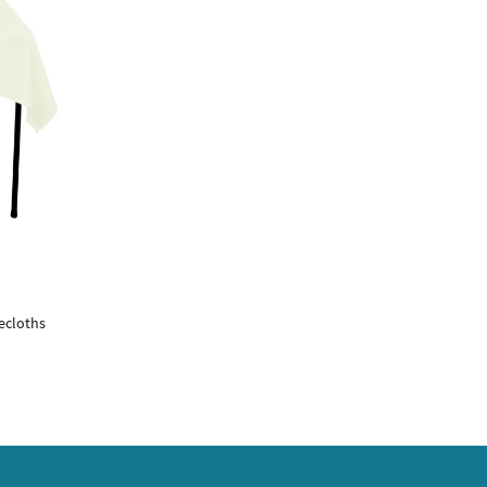
ecloths