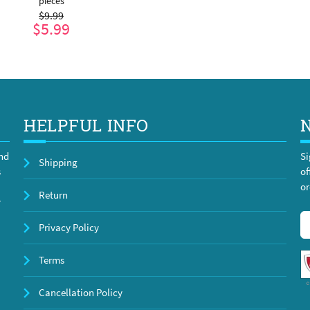
pieces
$9.99
$5.99
ADD TO CART
HELPFUL INFO
and
Si
Shipping
s
of
or
Return
y
Privacy Policy
Terms
Cancellation Policy