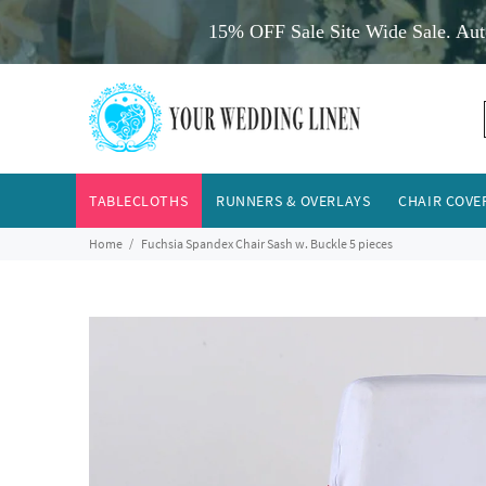
15% OFF Sale Site Wide Sale. Aut
TABLECLOTHS
RUNNERS & OVERLAYS
CHAIR COVE
Home
Fuchsia Spandex Chair Sash w. Buckle 5 pieces