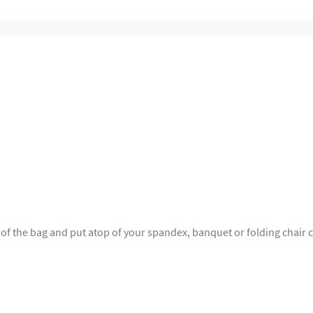
 of the bag and put atop of your spandex, banquet or folding chair c