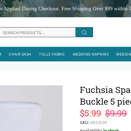
o Applied During Checkout. Free Shipping Over $99 within 
R
CHAIR SASH
TULLE FABRIC
WEDDING NAPKINS
WEDDIN
Fuchsia Spa
Buckle 5 pie
$5.99
$9.99
SKU:
XB33028
Availability:
in stock