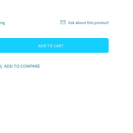
ing
Ask about this product
ADD TO CART
ADD TO COMPARE