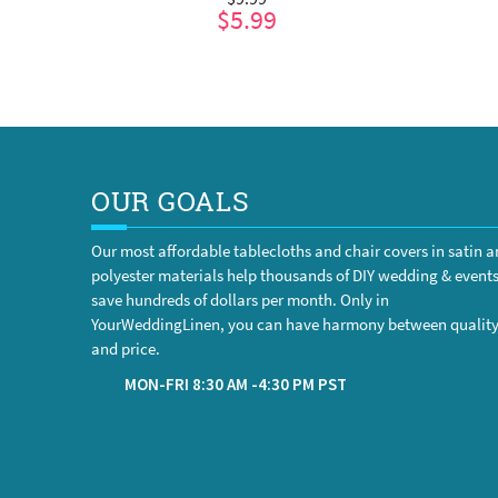
$5.99
ADD TO CART
OUR GOALS
Our most affordable tablecloths and chair covers in satin 
polyester materials help thousands of DIY wedding & event
save hundreds of dollars per month. Only in
YourWeddingLinen, you can have harmony between qualit
and price.
MON-FRI 8:30 AM -4:30 PM PST