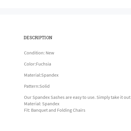
DESCRIPTION
Condition: New
Color:Fuchsia
Material:Spandex
Pattern:Solid
Our Spandex Sashes are easy to use. Simply take it out
Material: Spandex
Fit: Banquet and Folding Chairs