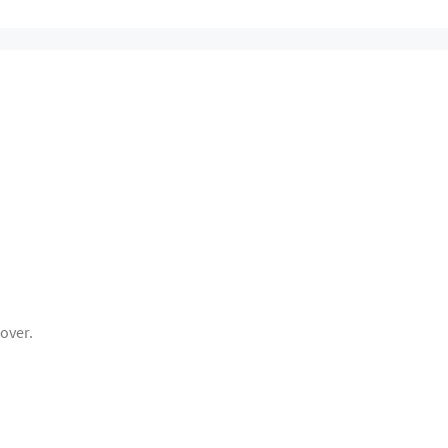
over.