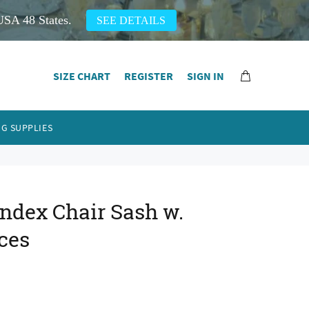
USA 48 States.
SEE DETAILS
SIZE CHART
REGISTER
SIGN IN
G SUPPLIES
ndex Chair Sash w.
ces