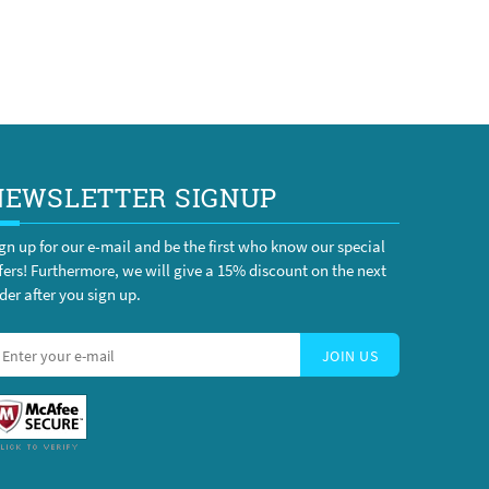
NEWSLETTER SIGNUP
gn up for our e-mail and be the first who know our special
fers! Furthermore, we will give a 15% discount on the next
der after you sign up.
JOIN US