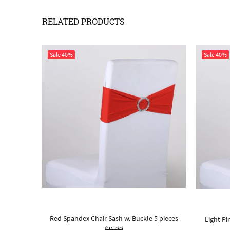
RELATED PRODUCTS
Sale
40%
Sale
40%
Red Spandex Chair Sash w. Buckle 5 pieces
10 Pieces
Light Pi
$9.99