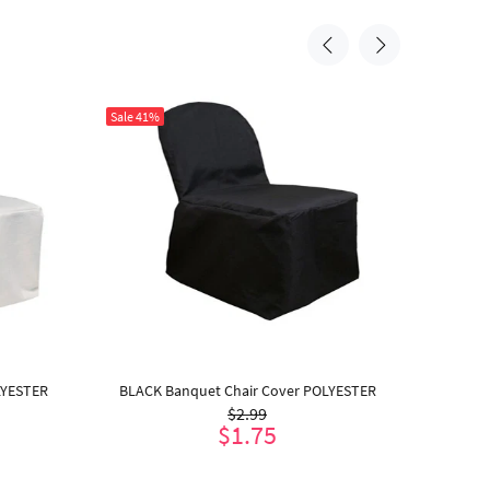
Sale
41%
Sale
41%
LYESTER
BLACK Banquet Chair Cover POLYESTER
IVORY
$2.99
$1.75
ADD TO CART