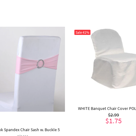
Sale
41%
WHITE Banquet Chair Cover PO
$2.99
$1.75
nk Spandex Chair Sash w. Buckle 5
ADD TO CART