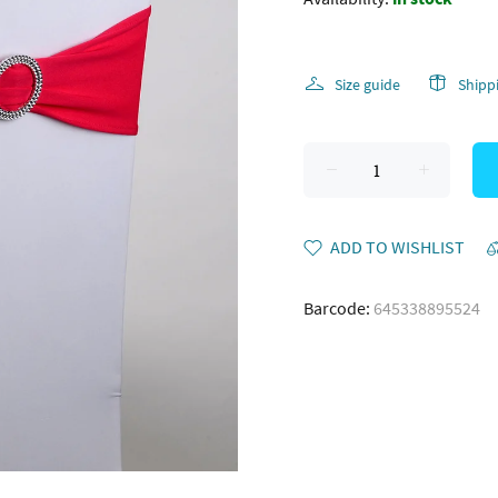
Size guide
Shipp
ADD TO WISHLIST
Barcode:
645338895524