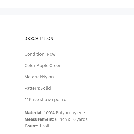
DESCRIPTION
Condition: New
Color:Apple Green
Material:Nylon
Pattern:Solid
**Price shown per roll
Material
: 100% Polypropylene
Measurement
: 6 inch x 10 yards
Count
: 1 roll