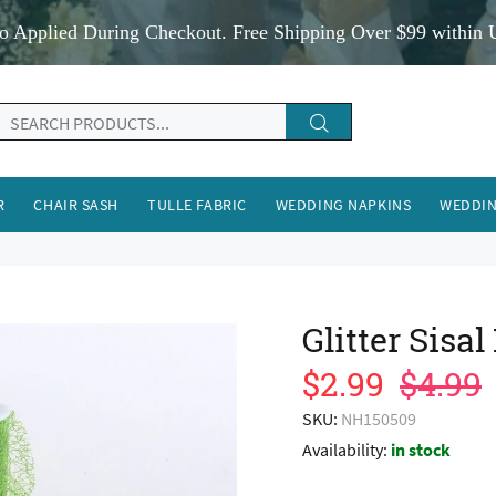
o Applied During Checkout. Free Shipping Over $99 within 
R
CHAIR SASH
TULLE FABRIC
WEDDING NAPKINS
WEDDIN
Glitter Sis
$2.99
$4.99
SKU:
NH150509
Availability:
in stock