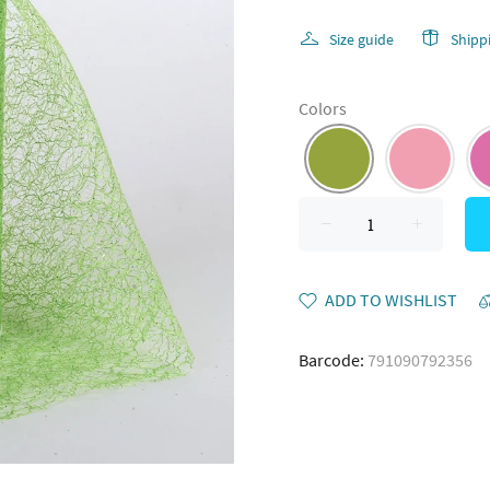
Size guide
Shipp
Colors
ADD TO WISHLIST
Barcode:
791090792356