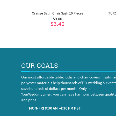
al Jute
Orange Satin Chair Sash 10 Pieces
TURQ
$9.00
 inches )
$3.40
ADD TO CART
OUR GOALS
Our most affordable tablecloths and chair covers in satin 
polyester materials help thousands of DIY wedding & event
save hundreds of dollars per month. Only in
YourWeddingLinen, you can have harmony between qualit
and price.
MON-FRI 8:30 AM -4:30 PM PST