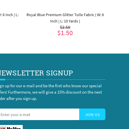
 6 Inch | L:
Royal Blue Premium Glitter Tulle Fabric ( W: 6
Purple Pre
Inch | L: 10 Yards )
$2.50
$1.50
ADD TO CART
NEWSLETTER SIGNUP
gn up for our e-mail and be the first who know our special
fers! Furthermore, we will give a 15% discount on the next
der after you sign up.
JOIN US