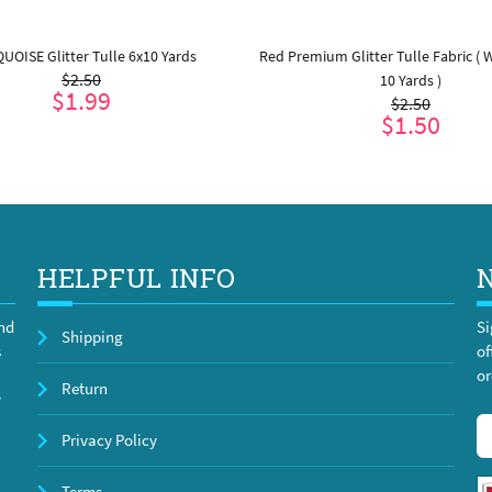
UOISE Glitter Tulle 6x10 Yards
Red Premium Glitter Tulle Fabric ( W:
$2.50
10 Yards )
$1.99
$2.50
$1.50
ADD TO CART
ADD TO CART
HELPFUL INFO
and
Si
Shipping
s
of
or
Return
y
Privacy Policy
Terms