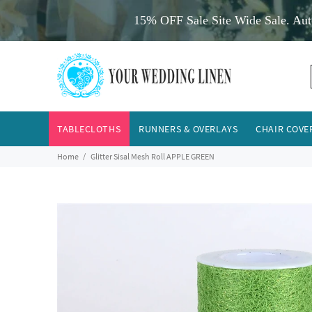
15% OFF Sale Site Wide Sale. Aut
TABLECLOTHS
RUNNERS & OVERLAYS
CHAIR COVE
Home
Glitter Sisal Mesh Roll APPLE GREEN