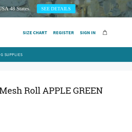
USA 48 States.
SEE DETAILS
SIZE CHART
REGISTER
SIGN IN
G SUPPLIES
al Mesh Roll APPLE GREEN