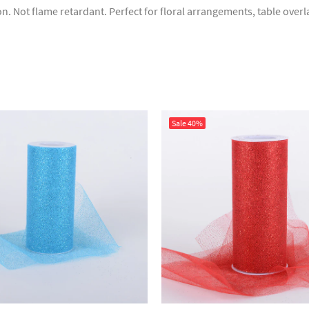
sion. Not flame retardant. Perfect for floral arrangements, table ove
Sale
40%