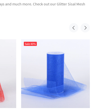
rlays and much more. Check out our Glitter Sisal Mesh
Sale
40%
Sale
40%