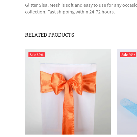
Glitter Sisal Mesh is soft and easy to use for any occa
collection. Fast shipping within 24-72 hours.
RELATED PRODUCTS
Sale
62%
Sale
20%