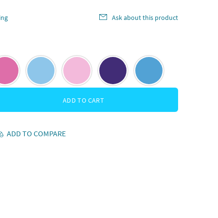
ing
Ask about this product
ADD TO CART
ADD TO COMPARE