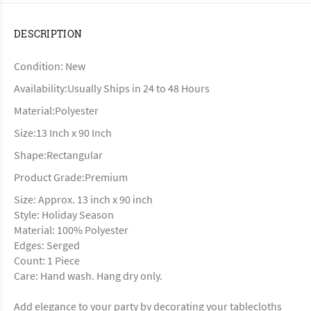
DESCRIPTION
Condition: New
Availability:Usually Ships in 24 to 48 Hours
Material:Polyester
Size:13 Inch x 90 Inch
Shape:Rectangular
Product Grade:Premium
Size: Approx. 13 inch x 90 inch
Style: Holiday Season
Material: 100% Polyester
Edges: Serged
Count: 1 Piece
Care: Hand wash. Hang dry only.
Add elegance to your party by decorating your tablecloths