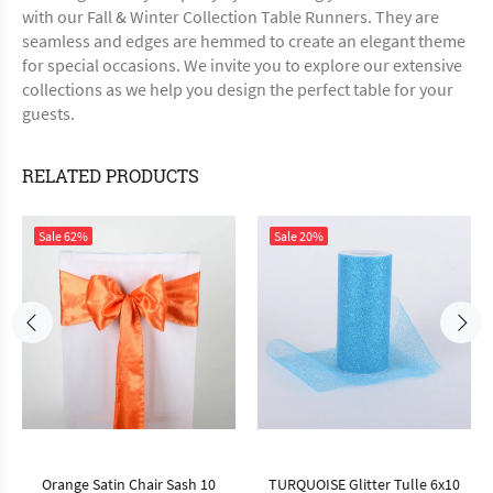
with our Fall & Winter Collection Table Runners. They are
seamless and edges are hemmed to create an elegant theme
for special occasions. We invite you to explore our extensive
collections as we help you design the perfect table for your
guests.
RELATED PRODUCTS
Sale
62%
Sale
20%
Orange Satin Chair Sash 10
TURQUOISE Glitter Tulle 6x10