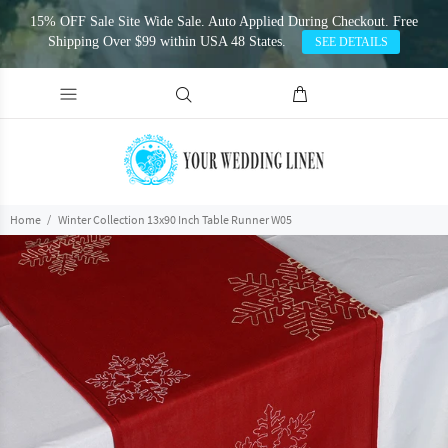
15% OFF Sale Site Wide Sale. Auto Applied During Checkout. Free
Shipping Over $99 within USA 48 States.
SEE DETAILS
Home
Winter Collection 13x90 Inch Table Runner W05