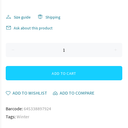
Size guide
Shipping
Ask about this product
ADD TO CART
ADD TO WISHLIST
ADD TO COMPARE
Barcode:
645338897924
Tags:
Winter