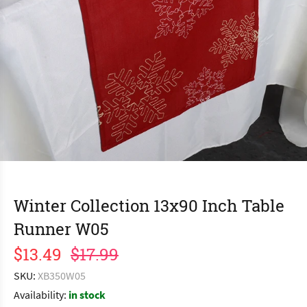
Winter Collection 13x90 Inch Table
Runner W05
$13.49
$17.99
SKU:
XB350W05
Availability:
in stock