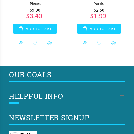
Pieces
Yards
$9.00
$2.50
$3.40
$1.99
ADD TO CART
ADD TO CART
OUR GOALS
HELPFUL INFO
NEWSLETTER SIGNUP