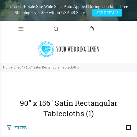
15% OFF Sale Site Wide Sale. Auto Applied During Checkout. Free
Shipping Over $99 within USA 48 States.
SEE DETAILS
Home
90" x 156" Satin Rectangular Tablecloths
90" x 156" Satin Rectangular
Tablecloths
(1)
FILTER