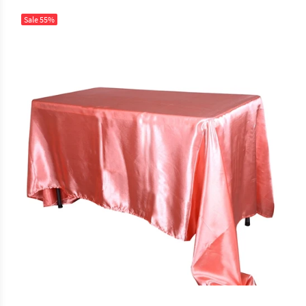
Sale
55%