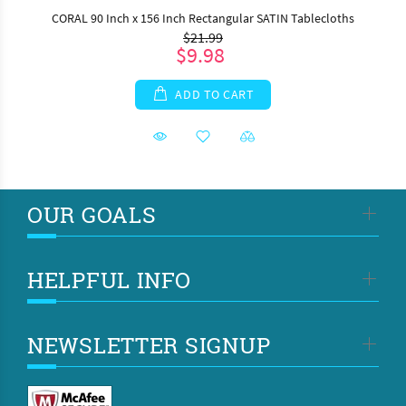
CORAL 90 Inch x 156 Inch Rectangular SATIN Tablecloths
$21.99
$9.98
ADD TO CART
OUR GOALS
HELPFUL INFO
NEWSLETTER SIGNUP