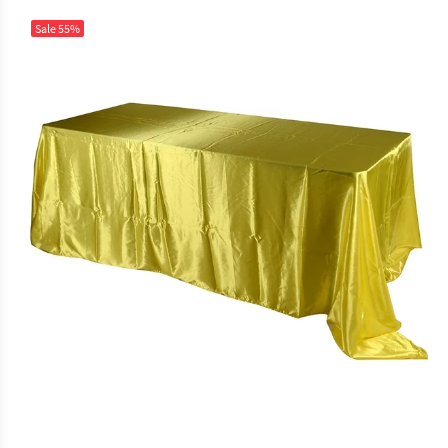
Sale
55%