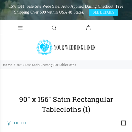
15% OFF Sale Site Wide Sale. Auto Applied During Checkout. Free
Shipping Over $99 within USA 48 States.
SEE DETAILS
Home
90" x 156" Satin Rectangular Tablecloths
90" x 156" Satin Rectangular
Tablecloths
(1)
FILTER