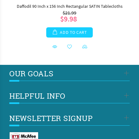
Daffodil 90 Inch x 156 Inch Rectangular SATIN Tablecloths
$21.99
$9.98
ADD TO CART
OUR GOALS
HELPFUL INFO
NEWSLETTER SIGNUP