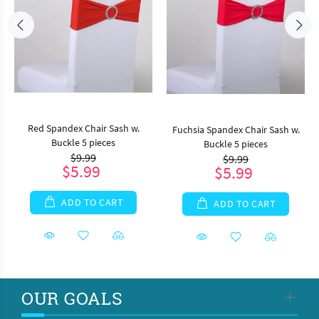
Red Spandex Chair Sash w.
Fuchsia Spandex Chair Sash w.
Buckle 5 pieces
Buckle 5 pieces
$9.99
$9.99
$5.99
$5.99
ADD TO CART
ADD TO CART
OUR GOALS