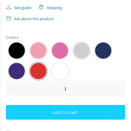
Size guide
Shipping
Ask about this product
Colors
ADD TO CART