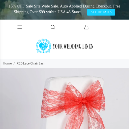
15% OFF Sale Site Wide Sale. Auto Applied During Checkout. Free
Shipping Over $99 within USA 48 States.
SEE DETAILS
Home
RED Lace Chair Sash