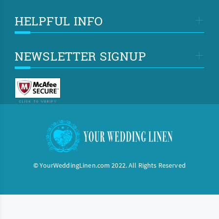
HELPFUL INFO
NEWSLETTER SIGNUP
© YourWeddingLinen.com 2022. All Rights Reserved