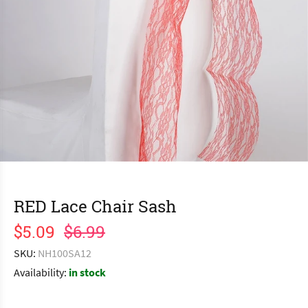
RED Lace Chair Sash
$5.09
$6.99
SKU:
NH100SA12
Availability:
in stock