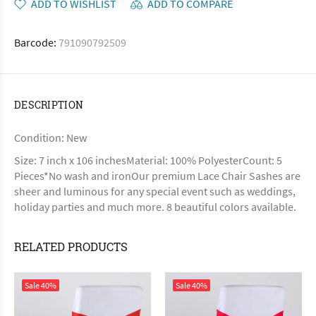
ADD TO WISHLIST
ADD TO COMPARE
Barcode:
791090792509
DESCRIPTION
Condition: New
Size: 7 inch x 106 inchesMaterial: 100% PolyesterCount: 5
Pieces*No wash and ironOur premium Lace Chair Sashes are
sheer and luminous for any special event such as weddings,
holiday parties and much more. 8 beautiful colors available.
RELATED PRODUCTS
Sale
40%
Sale
40%